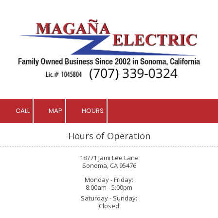
Skip to content
CALL
MAP
HOURS
Hours of Operation
18771 Jami Lee Lane
Sonoma, CA 95476
Monday - Friday:
8:00am - 5:00pm
Saturday - Sunday:
Closed