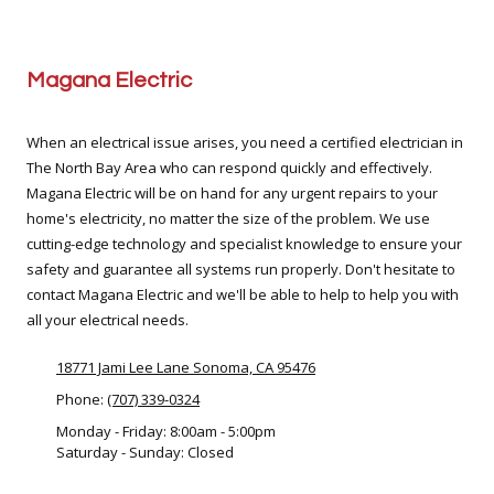
Magana Electric
When an electrical issue arises, you need a certified electrician in
The North Bay Area who can respond quickly and effectively.
Magana Electric will be on hand for any urgent repairs to your
home's electricity, no matter the size of the problem. We use
cutting-edge technology and specialist knowledge to ensure your
safety and guarantee all systems run properly. Don't hesitate to
contact Magana Electric and we'll be able to help to help you with
all your electrical needs.
18771 Jami Lee Lane Sonoma, CA 95476
Phone:
(707) 339-0324
Monday - Friday:
8:00am - 5:00pm
Saturday - Sunday:
Closed